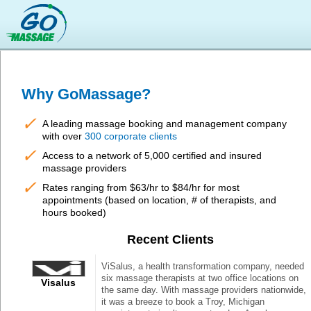
Why GoMassage?
✓
A leading massage booking and management company
with over
300 corporate clients
✓
Access to a network of 5,000 certified and insured
massage providers
✓
Rates ranging from $63/hr to $84/hr for most
appointments (based on location, # of therapists, and
hours booked)
Recent Clients
ViSalus, a health transformation company, needed
six massage therapists at two office locations on
Visalus
the same day. With massage providers nationwide,
it was a breeze to book a Troy, Michigan