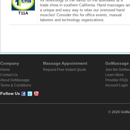
for reflexology of the hands on the attendees at a
trade show in southern California. Hand massages ar
a unique and easy way to relax our overused hand
T11A
muscles! Consider this for office events, manual
laborers and technology organizations.
Company
Massage Appointment
GoMassage 
Home
Request Free Instant Quote
Join the GoMa
Contact Us
Learn More
About GoMassage
Provider FAQs
Terms & Conditions
Account Login
Follow Us
© 2026 GoMas