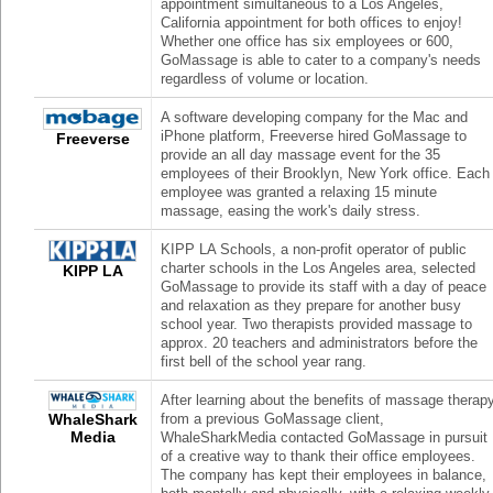
appointment simultaneous to a Los Angeles,
California appointment for both offices to enjoy!
Whether one office has six employees or 600,
GoMassage is able to cater to a company's needs
regardless of volume or location.
A software developing company for the Mac and
iPhone platform, Freeverse hired GoMassage to
Freeverse
provide an all day massage event for the 35
employees of their Brooklyn, New York office. Each
employee was granted a relaxing 15 minute
massage, easing the work's daily stress.
KIPP LA Schools, a non-profit operator of public
charter schools in the Los Angeles area, selected
KIPP LA
GoMassage to provide its staff with a day of peace
and relaxation as they prepare for another busy
school year. Two therapists provided massage to
approx. 20 teachers and administrators before the
first bell of the school year rang.
After learning about the benefits of massage therap
WhaleShark
from a previous GoMassage client,
Media
WhaleSharkMedia contacted GoMassage in pursuit
of a creative way to thank their office employees.
The company has kept their employees in balance,