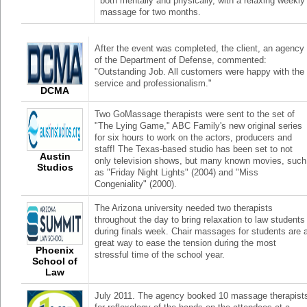
both mentally and physically, with a relaxing weekly
massage for two months.
After the event was completed, the client, an agency
of the Department of Defense, commented:
"Outstanding Job. All customers were happy with the
service and professionalism."
DCMA
Two GoMassage therapists were sent to the set of
"The Lying Game," ABC Family's new original series
for six hours to work on the actors, producers and
staff! The Texas-based studio has been set to not
Austin
only television shows, but many known movies, such
Studios
as "Friday Night Lights" (2004) and "Miss
Congeniality" (2000).
The Arizona university needed two therapists
throughout the day to bring relaxation to law students
during finals week. Chair massages for students are 
great way to ease the tension during the most
Phoenix
stressful time of the school year.
School of
Law
July 2011. The agency booked 10 massage therapist