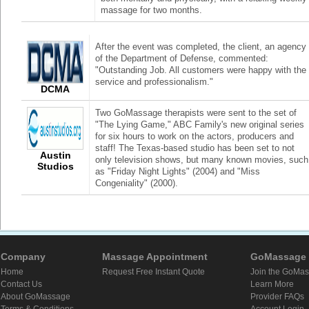
massage for two months.
After the event was completed, the client, an agency
of the Department of Defense, commented:
"Outstanding Job. All customers were happy with the
service and professionalism."
DCMA
Two GoMassage therapists were sent to the set of
"The Lying Game," ABC Family's new original series
for six hours to work on the actors, producers and
staff! The Texas-based studio has been set to not
Austin
only television shows, but many known movies, such
Studios
as "Friday Night Lights" (2004) and "Miss
Congeniality" (2000).
Company
Massage Appointment
GoMassage 
Home
Request Free Instant Quote
Join the GoMa
Contact Us
Learn More
About GoMassage
Provider FAQs