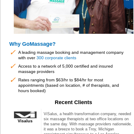
Why GoMassage?
✓
A leading massage booking and management company
with over
300 corporate clients
✓
Access to a network of 5,000 certified and insured
massage providers
✓
Rates ranging from $63/hr to $84/hr for most
appointments (based on location, # of therapists, and
hours booked)
Recent Clients
ViSalus, a health transformation company, needed
six massage therapists at two office locations on
Visalus
the same day. With massage providers nationwide,
it was a breeze to book a Troy, Michigan