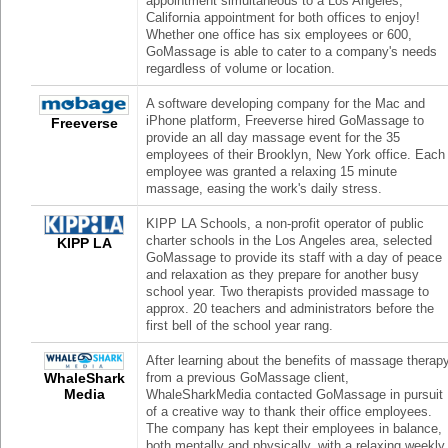
appointment simultaneous to a Los Angeles,
California appointment for both offices to enjoy!
Whether one office has six employees or 600,
GoMassage is able to cater to a company's needs
regardless of volume or location.
A software developing company for the Mac and
iPhone platform, Freeverse hired GoMassage to
Freeverse
provide an all day massage event for the 35
employees of their Brooklyn, New York office. Each
employee was granted a relaxing 15 minute
massage, easing the work's daily stress.
KIPP LA Schools, a non-profit operator of public
charter schools in the Los Angeles area, selected
KIPP LA
GoMassage to provide its staff with a day of peace
and relaxation as they prepare for another busy
school year. Two therapists provided massage to
approx. 20 teachers and administrators before the
first bell of the school year rang.
After learning about the benefits of massage therap
WhaleShark
from a previous GoMassage client,
Media
WhaleSharkMedia contacted GoMassage in pursuit
of a creative way to thank their office employees.
The company has kept their employees in balance,
both mentally and physically, with a relaxing weekly