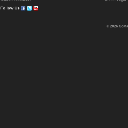
Terms & Conditions
Account Login
Follow Us
© 2026 GoMas