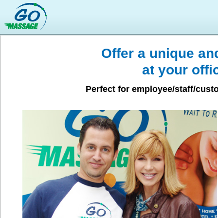
Offer a unique a
at your offi
Perfect for employee/staff/cus